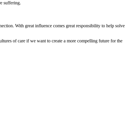
e suffering.
nection. With great influence comes great responsibility to help solve
ltures of care if we want to create a more compelling future for the