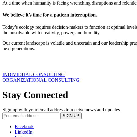
At a time when humanity is facing wrenching disruptions and relentless
We believe it’s time for a pattern interruption.
Today’s ecology requires decision-makers to function at optimal levels 
the unsolvable with creativity, power, and humility.
Our current landscape is volatile and uncertain and our leadership pra
next generations.
INDIVIDUAL CONSULTING
ORGANIZATIONAL CONSULTING
Stay Connected
Sign up with your email address to receive news and updates.
Facebook
LinkedIn