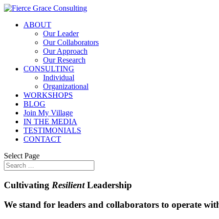
ABOUT
Our Leader
Our Collaborators
Our Approach
Our Research
CONSULTING
Individual
Organizational
WORKSHOPS
BLOG
Join My Village
IN THE MEDIA
TESTIMONIALS
CONTACT
Select Page
Cultivating
Resilient
Leadership
We stand for leaders and collaborators to operate with 