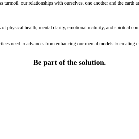
 turmoil, our relationships with ourselves, one another and the earth ar
of physical health, mental clarity, emotional maturity, and spiritual con
ctices need to advance- from enhancing our mental models to creating cu
Be part of the solution.