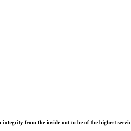
integrity from the inside out to be of the highest servi