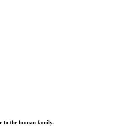
ce to the human family.