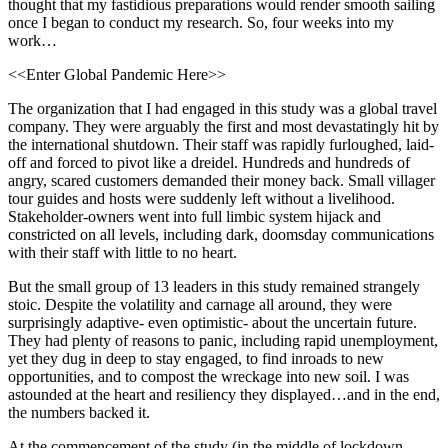
thought that my fastidious preparations would render smooth sailing
once I began to conduct my research. So, four weeks into my
work…
<<Enter Global Pandemic Here>>
The organization that I had engaged in this study was a global travel
company. They were arguably the first and most devastatingly hit by
the international shutdown. Their staff was rapidly furloughed, laid-
off and forced to pivot like a dreidel. Hundreds and hundreds of
angry, scared customers demanded their money back. Small villager
tour guides and hosts were suddenly left without a livelihood.
Stakeholder-owners went into full limbic system hijack and
constricted on all levels, including dark, doomsday communications
with their staff with little to no heart.
But the small group of 13 leaders in this study remained strangely
stoic. Despite the volatility and carnage all around, they were
surprisingly adaptive- even optimistic- about the uncertain future.
They had plenty of reasons to panic, including rapid unemployment,
yet they dug in deep to stay engaged, to find inroads to new
opportunities, and to compost the wreckage into new soil. I was
astounded at the heart and resiliency they displayed…and in the end,
the numbers backed it.
At the commencement of the study (in the middle of lockdown