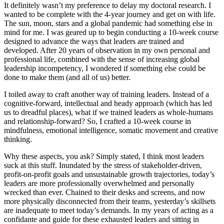
It definitely wasn’t my preference to delay my doctoral research. I
wanted to be complete with the 4-year journey and get on with life.
The sun, moon, stars and a global pandemic had something else in
mind for me. I was geared up to begin conducting a 10-week course
designed to advance the ways that leaders are trained and
developed. After 20 years of observation in my own personal and
professional life, combined with the sense of increasing global
leadership incompetency, I wondered if something else could be
done to make them (and all of us) better.
I toiled away to craft another way of training leaders. Instead of a
cognitive-forward, intellectual and heady approach (which has led
us to dreadful places), what if we trained leaders as whole-humans
and relationship-forward? So, I crafted a 10-week course in
mindfulness, emotional intelligence, somatic movement and creative
thinking.
Why these aspects, you ask? Simply stated, I think most leaders
suck at this stuff. Inundated by the stress of stakeholder-driven,
profit-on-profit goals and unsustainable growth trajectories, today’s
leaders are more professionally overwhelmed and personally
wrecked than ever. Chained to their desks and screens, and now
more physically disconnected from their teams, yesterday’s skillsets
are inadequate to meet today’s demands. In my years of acting as a
confidante and guide for these exhausted leaders and sitting in