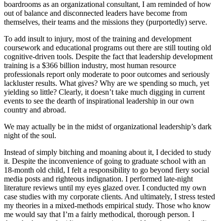
boardrooms as an organizational consultant, I am reminded of how
out of balance and disconnected leaders have become from
themselves, their teams and the missions they (purportedly) serve.
To add insult to injury, most of the training and development
coursework and educational programs out there are still touting old
cognitive-driven tools. Despite the fact that leadership development
training is a $366 billion industry, most human resource
professionals report only moderate to poor outcomes and seriously
lackluster results. What gives? Why are we spending so much, yet
yielding so little? Clearly, it doesn’t take much digging in current
events to see the dearth of inspirational leadership in our own
country and abroad.
We may actually be in the midst of organizational leadership’s dark
night of the soul.
Instead of simply bitching and moaning about it, I decided to study
it. Despite the inconvenience of going to graduate school with an
18-month old child, I felt a responsibility to go beyond fiery social
media posts and righteous indignation. I performed late-night
literature reviews until my eyes glazed over. I conducted my own
case studies with my corporate clients. And ultimately, I stress tested
my theories in a mixed-methods empirical study. Those who know
me would say that I’m a fairly methodical, thorough person. I