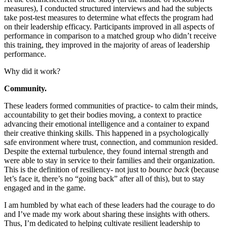
measures), I conducted structured interviews and had the subjects
take post-test measures to determine what effects the program had
on their leadership efficacy. Participants improved in all aspects of
performance in comparison to a matched group who didn’t receive
this training, they improved in the majority of areas of leadership
performance.
Why did it work?
Community.
These leaders formed communities of practice- to calm their minds,
accountability to get their bodies moving, a context to practice
advancing their emotional intelligence and a container to expand
their creative thinking skills. This happened in a psychologically
safe environment where trust, connection, and communion resided.
Despite the external turbulence, they found internal strength and
were able to stay in service to their families and their organization.
This is the definition of resiliency- not just to
bounce back
(because
let’s face it, there’s no “going back” after all of this), but to stay
engaged and in the game.
I am humbled by what each of these leaders had the courage to do
and I’ve made my work about sharing these insights with others.
Thus, I’m dedicated to helping cultivate resilient leadership to