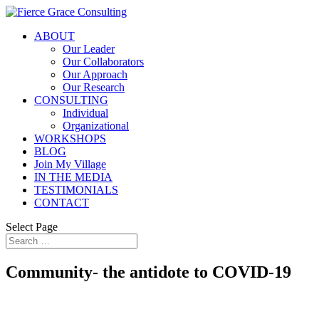
ABOUT
Our Leader
Our Collaborators
Our Approach
Our Research
CONSULTING
Individual
Organizational
WORKSHOPS
BLOG
Join My Village
IN THE MEDIA
TESTIMONIALS
CONTACT
Select Page
Community- the antidote to COVID-19