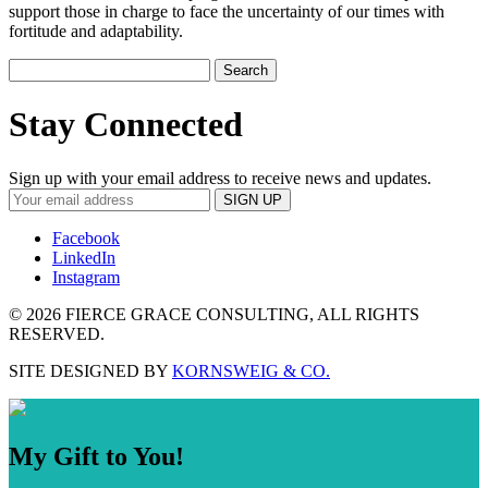
support those in charge to face the uncertainty of our times with
fortitude and adaptability.
Search
for:
Stay Connected
Sign up with your email address to receive news and updates.
Facebook
LinkedIn
Instagram
©
2026 FIERCE GRACE CONSULTING, ALL RIGHTS
RESERVED.
SITE DESIGNED BY
KORNSWEIG & CO.
My Gift to You!