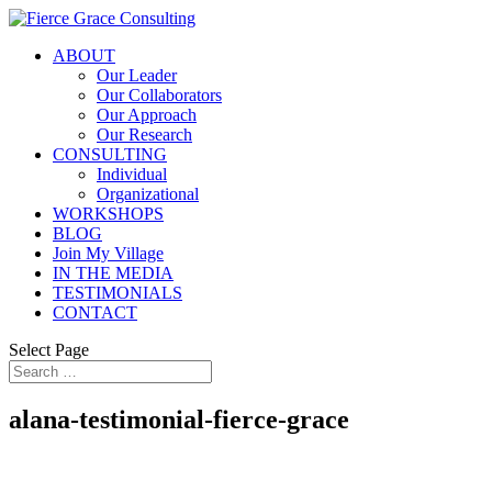
ABOUT
Our Leader
Our Collaborators
Our Approach
Our Research
CONSULTING
Individual
Organizational
WORKSHOPS
BLOG
Join My Village
IN THE MEDIA
TESTIMONIALS
CONTACT
Select Page
alana-testimonial-fierce-grace