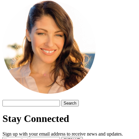
Search
for:
Stay Connected
Sign up with your email address to receive news and updates.