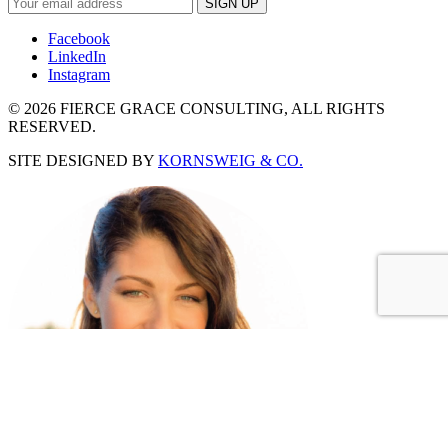
Facebook
LinkedIn
Instagram
©
2026 FIERCE GRACE CONSULTING, ALL RIGHTS
RESERVED.
SITE DESIGNED BY
KORNSWEIG & CO.