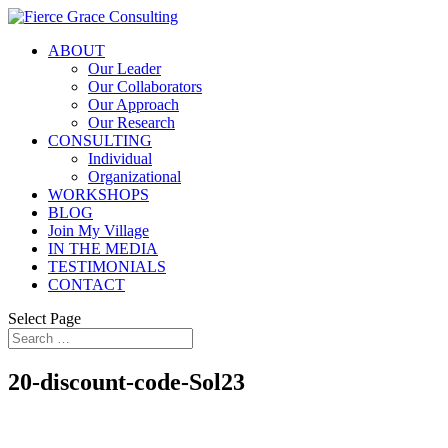
ABOUT
Our Leader
Our Collaborators
Our Approach
Our Research
CONSULTING
Individual
Organizational
WORKSHOPS
BLOG
Join My Village
IN THE MEDIA
TESTIMONIALS
CONTACT
Select Page
20-discount-code-Sol23