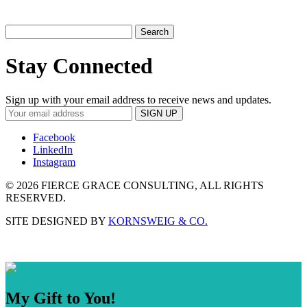
Search
for:
Stay Connected
Sign up with your email address to receive news and updates.
Facebook
LinkedIn
Instagram
©
2026 FIERCE GRACE CONSULTING, ALL RIGHTS
RESERVED.
SITE DESIGNED BY
KORNSWEIG & CO.
My Gift to You!